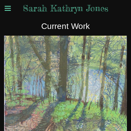
Sarah Kathryn Jones
Current Work