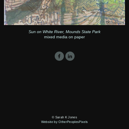
Sun on White River, Mounds State Park
mixed media on paper
© Sarah K Jones
Website by OtherPeoplesPixels