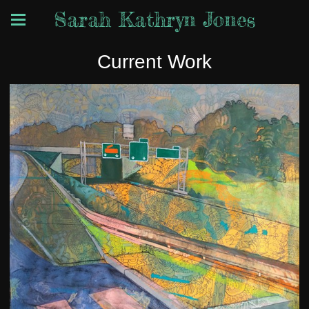
Sarah Kathryn Jones
Current Work