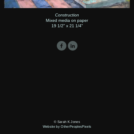
Construction
Mixed media on paper
19 1/2" x 21 1/4"
© Sarah K Jones
Website by OtherPeoplesPixels