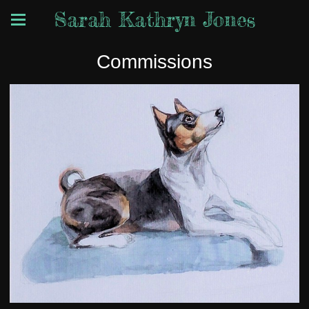
Sarah Kathryn Jones
Commissions