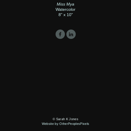
Miss Mya
Watercolor
8" x 10"
© Sarah K Jones
Website by OtherPeoplesPixels